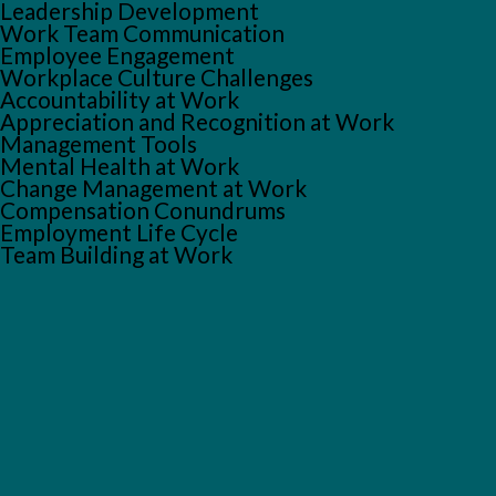
Leadership Development
Work Team Communication
Employee Engagement
Workplace Culture Challenges
Accountability at Work
Appreciation and Recognition at Work
Management Tools
Mental Health at Work
Change Management at Work
Compensation Conundrums
Employment Life Cycle
Team Building at Work