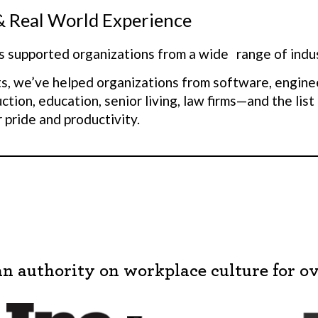
& Real World Experience
 supported organizations from a wide range of indus
s, we’ve helped organizations from software, engine
uction, education, senior living, law firms—and the 
 pride and productivity.
ss of industry or where your culture is today, people
mic and complex, what’s foundationally important to 
lar. This is what we know—we know what really matter
y make the difference for a team to thrive.
 take aspirational organizations from being in the to
5%.
This is also why we were able to take a governm
an authority on workplace culture for ov
ess than 1% voluntary turnover) that had 22% volunta
st one year.