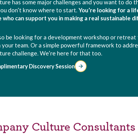
lture has some major challenges and you want to do th
 you don’t know where to start.
You’re looking for a li
e who can support you in making a real sustainable di
so be looking for a development workshop or retreat 
 your team. Or a simple powerful framework to addre
lture challenge. We’re here for that too.
plimentary Discovery Session
mpany Culture Consultants