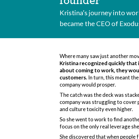
founder
Kristina’s journey into wo
became the CEO of Exodus
Where many saw just another mo
Kristina recognized quickly that
about coming to work, they woul
customers.
In turn, this meant the
company would prosper.
The catch was the deck was stacked
company was struggling to cover p
and culture toxicity even higher.
So she went to work to find anothe
focus on the only real leverage sh
She discovered that when people 