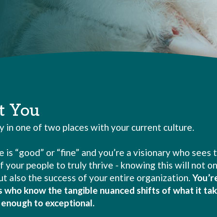
t You
ly in one of two places with your current culture.
e is “good” or “fine” and you’re a visionary who sees 
f your people to truly thrive - knowing this will not o
t also the success of your entire organization.
You’r
s who know the tangible nuanced shifts of what it tak
enough to exceptional.