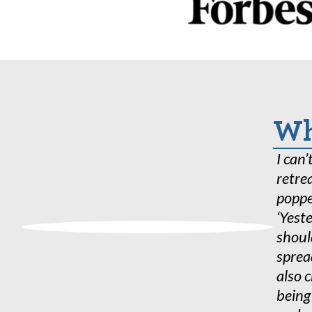
In addition to all of our year
hours of research done in coll
Department at Colorado State
to solve global behavioral and
Wha
I can
retre
poppe
‘Yeste
shoul
sprea
also 
being