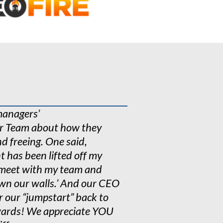
n over 1000
ogy
e research
managers’
ur Team about how they
d freeing. One said,
ht has been lifted off my
o meet with my team and
down our walls.’ And our CEO
r our “jumpstart” back to
rewards! We appreciate YOU