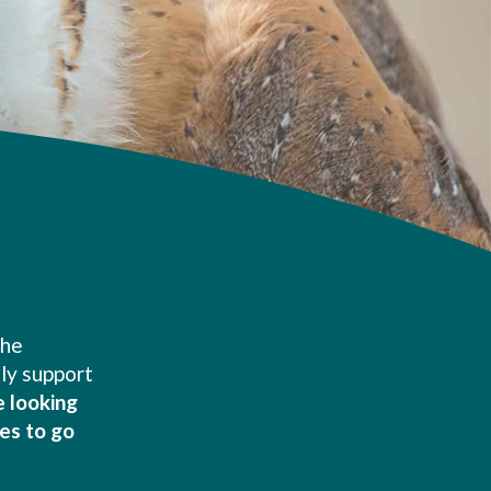
the
nly support
e looking
es to go