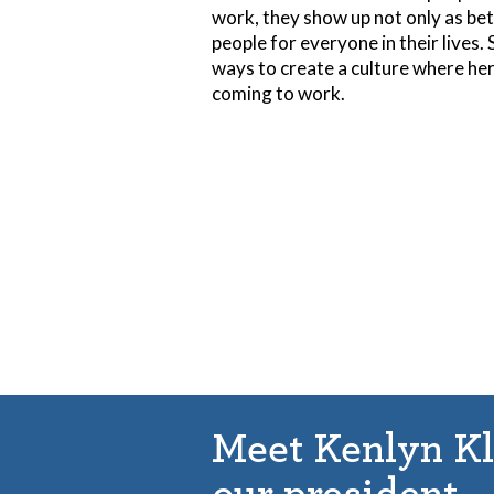
work, they show up not only as bet
people for everyone in their lives.
ways to create a culture where he
coming to work.
Meet Kenlyn K