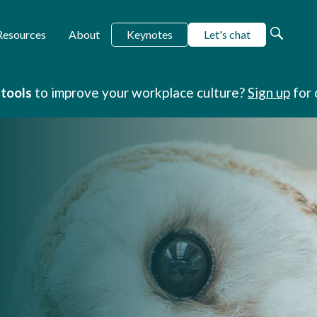
Keynotes
Let's chat
Resources
About
 tools
to improve your workplace culture?
Sign up
for 