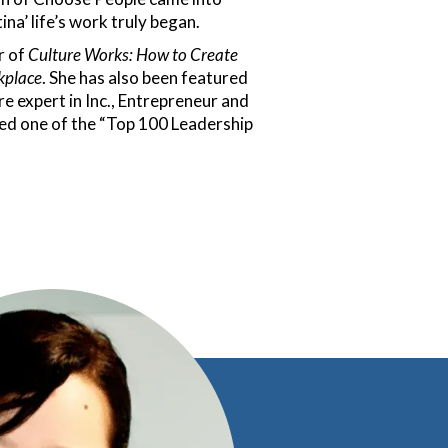
ina’ life’s work truly began.
r of
Culture Works: How to Create
kplace
. She has also been featured
re expert in Inc., Entrepreneur and
d one of the “Top 100 Leadership