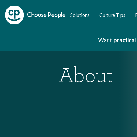
Solutions
Culture Tips
Want
practical
About