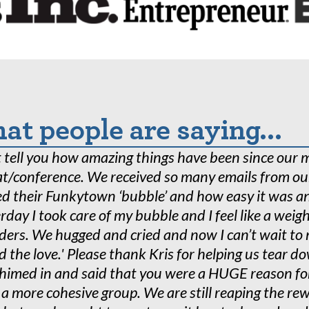
s of real-world experience, we are uniquely founded o
aboration with the Industrial-Organizational Psychol
 University. A department that conducts cutting-edg
 brain health challenges.
t people are saying...
’t tell you how amazing things have been since our 
at/conference. We received so many emails from o
d their Funkytown ‘bubble’ and how easy it was an
rday I took care of my bubble and I feel like a weig
ders. We hugged and cried and now I can’t wait t
d the love.' Please thank Kris for helping us tear 
chimed in and said that you were a HUGE reason fo
 a more cohesive group. We are still reaping the 