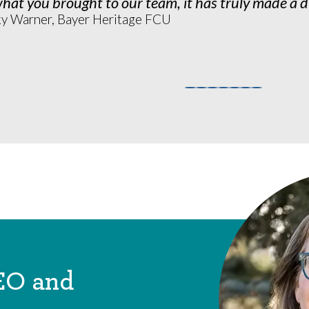
hat you brought to our team, it has truly made a d
ky Warner, Bayer Heritage FCU
EO and