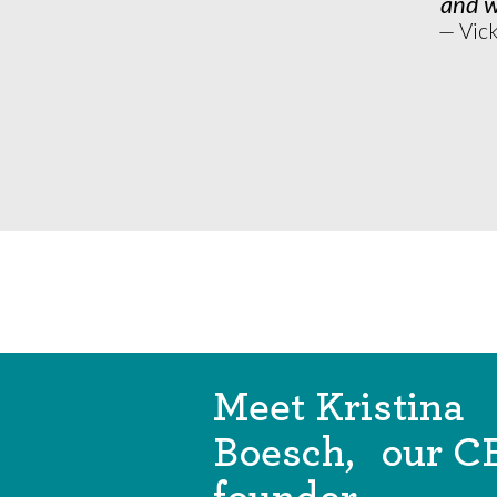
and w
— Vic
Meet Kristina
Boesch, our C