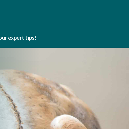
our expert tips!