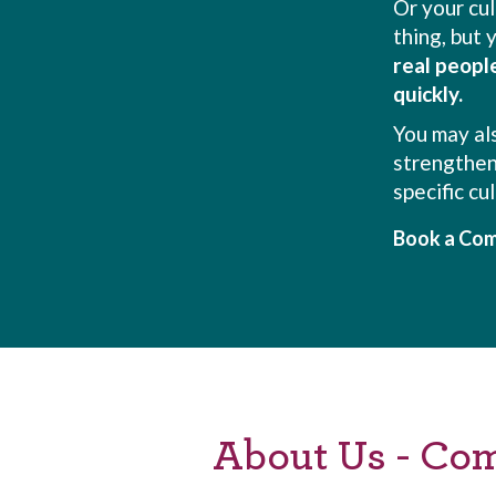
Or your cu
thing, but
real peopl
quickly.
You may al
strengthen
specific cu
Book a Com
About Us - Co