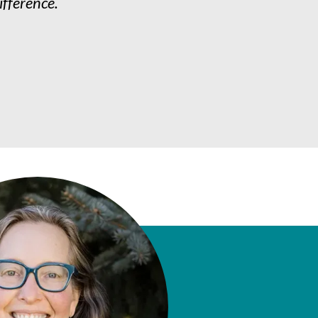
ifference.