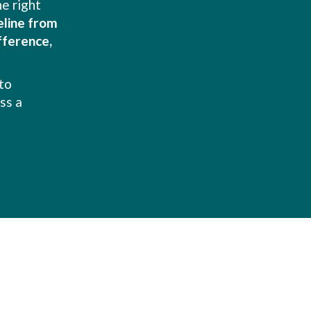
e right
feline from
fference,
to
ss a