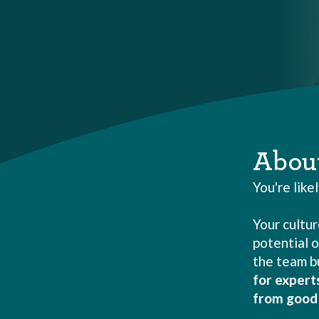
Abou
You're like
Your cultur
potential o
the team bu
for expert
from good 