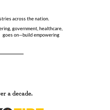
tries across the nation.
ering, government, healthcare,
list goes on—build empowering
 are
them in
s to
p 20% for
ent team
er a decade.
ry turnover