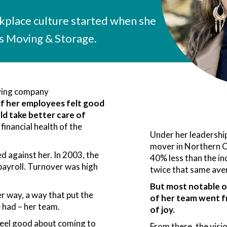
rkplace culture started when she
 Moving & Storage.
ving company
 if her employees felt good
d take better care of
 financial health of the
Under her leadershi
mover in Northern C
 against her. In 2003, the
40% less than the in
ayroll. Turnover was high
twice that same ave
But most notable of
r way, a way that put the
of her team went f
e had – her team.
of joy.
feel good about coming to
From there, the vis