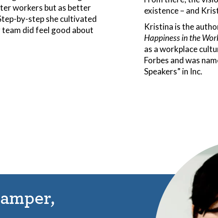
ter workers but as better
existence – and Krist
 Step-by-step she cultivated
Kristina is the autho
r team did feel good about
Happiness in the Wor
as a workplace cultu
Forbes and was name
Speakers” in Inc.
lamper,