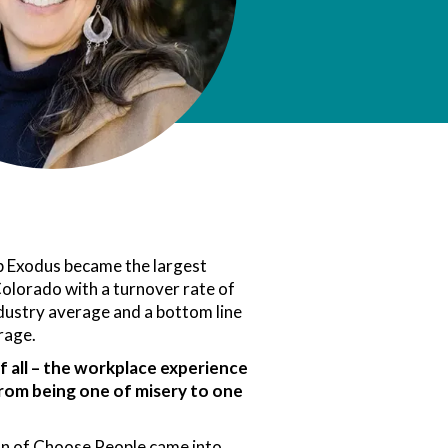
p Exodus became the largest
olorado with a turnover rate of
dustry average and a bottom line
rage.
 all – the workplace experience
rom being one of misery to one
ion of Choose People came into