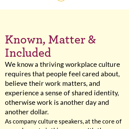
Known, Matter &
Included
We know a thriving workplace culture
requires that people feel cared about,
believe their work matters, and
experience a sense of shared identity,
otherwise work is another day and
another dollar.
As company culture speakers, at the core of