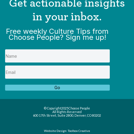
Get actionable insights
in your inbox.
Free weekly Culture Tips from
Choose People? Sign me up!
Go
© Copyright
2025
Choose People
All Rights Reserved
600 17th Street, Suite 2800, Denver, CO 80202
Website Design: Toolbox Creative