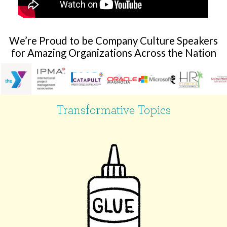
We’re Proud to be Company Culture Speakers
for Amazing Organizations Across the Nation
Transformative Topics