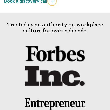
Book a discovery call
Trusted as an authority on workplace
culture for over a decade.