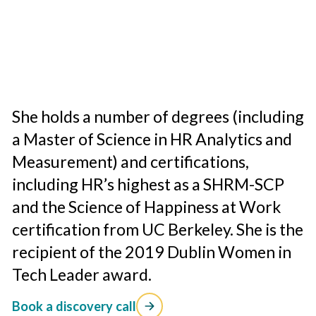
She holds a number of degrees (including
a Master of Science in HR Analytics and
Measurement) and certifications,
including HR’s highest as a SHRM-SCP
and the Science of Happiness at Work
certification from UC Berkeley. She is the
recipient of the 2019 Dublin Women in
Tech Leader award.
Book a discovery call