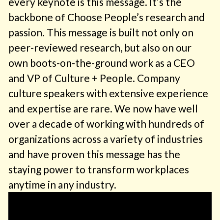
every keynote is this message. It’s the
backbone of Choose People’s research and
passion. This message is built not only on
peer-reviewed research, but also on our
own boots-on-the-ground work as a CEO
and VP of Culture + People. Company
culture speakers with extensive experience
and expertise are rare. We now have well
over a decade of working with hundreds of
organizations across a variety of industries
and have proven this message has the
staying power to transform workplaces
anytime in any industry.