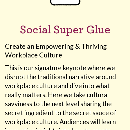
Social Super Glue
Create an Empowering & Thriving
Workplace Culture
This is our signature keynote where we
disrupt the traditional narrative around
workplace culture and dive into what
really matters. Here we take cultural
savviness to the next level sharing the
secret ingredient to the secret sauce of
workplace culture. Audiences will learn