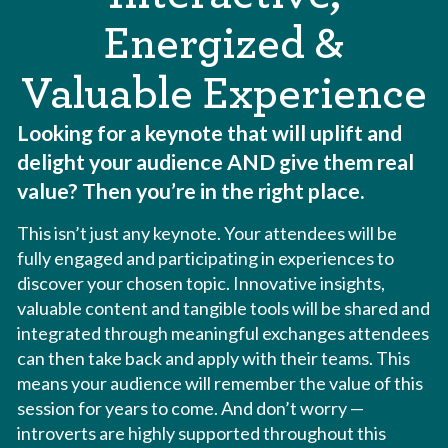
Energized &
Valuable Experience
Looking for a keynote that will uplift and
delight your audience AND give them real
value? Then you’re in the right place.
This isn’t just any keynote. Your attendees will be
fully engaged and participating in experiences to
discover your chosen topic. Innovative insights,
valuable content and tangible tools will be shared and
integrated through meaningful exchanges attendees
can then take back and apply with their teams. This
means your audience will remember the value of this
session for years to come. And don’t worry —
introverts are highly supported throughout this