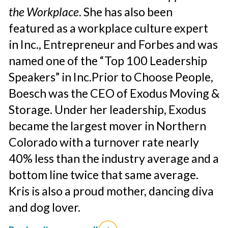
the Workplace
. She has also been
featured as a workplace culture expert
in Inc., Entrepreneur and Forbes and was
named one of the “Top 100 Leadership
Speakers” in Inc.
Prior to Choose People,
Boesch was the CEO of Exodus Moving &
Storage. Under her leadership, Exodus
became the largest mover in Northern
Colorado with a turnover rate nearly
40% less than the industry average and a
bottom line twice that same average.
Kris is also a proud mother, dancing diva
and dog lover.