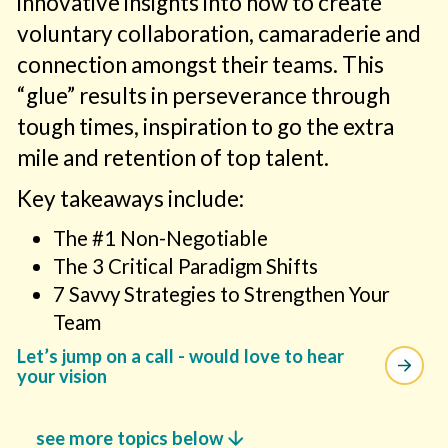
innovative insights into how to create
voluntary collaboration, camaraderie and
connection amongst their teams. This
“glue” results in perseverance through
tough times, inspiration to go the extra
mile and retention of top talent.
Key takeaways include:
The #1 Non-Negotiable
The 3 Critical Paradigm Shifts
7 Savvy Strategies to Strengthen Your
Team
Let’s jump on a call - would love to hear
your vision
arrow_downward
see more topics below