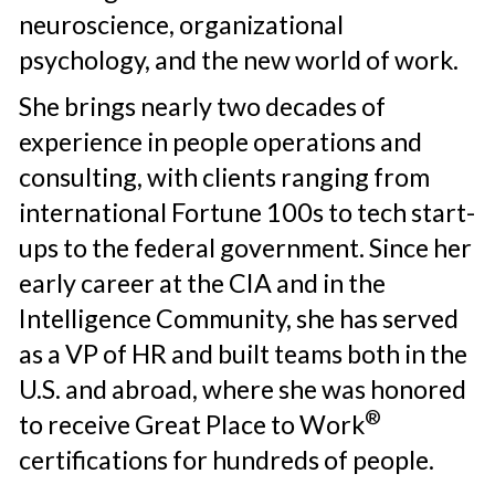
neuroscience, ​organizational
psychology, and the new ​world of work.
She brings nearly two decades of
experience in people operations and
consulting, with clients ranging from
international Fortune 100s to tech start-
ups to the federal government. Since her
early career at the CIA and in the
Intelligence Community, she has served
as a VP of HR and built teams both in the
U.S. and abroad, where she was honored
®
to receive Great Place to Work
certifications for hundreds of people.