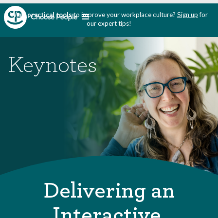
Want
practical tools
to improve your workplace culture?
Sign up
for
our expert tips!
Keynotes
Delivering an
Interactive,