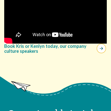
Book Kris or Kenlyn today, our company
culture speakers