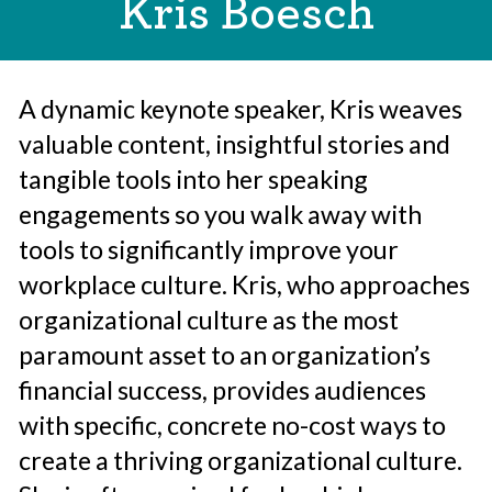
Kris Boesch
A dynamic keynote speaker, Kris weaves
valuable content, insightful stories and
tangible tools into her speaking
engagements so you walk away with
tools to significantly improve your
workplace culture. Kris, who approaches
organizational culture as the most
paramount asset to an organization’s
financial success, provides audiences
with specific, concrete no-cost ways to
create a thriving organizational culture.