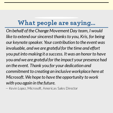
What people are saying...
On behalf of the Change Movement Day team, I would
K
like to extend our sincerest thanks to you, Kris, for being
K
our keynote speaker. Your contribution to the event was
Co
invaluable, and we are grateful for the time and effort
o
you put into making it a success. It was an honor to have
c
you and we are grateful for the impact your presence had
it
on the event. Thank you for your dedication and
at
commitment to creating an inclusive workplace here at
ki
Microsoft. We hope to have the opportunity to work
o
with you again in the future.
— 
A
— Kevin Lopez, Microsoft, Americas Sales Director