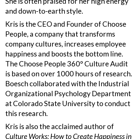
She is often praised for her high energy
and down-to-earth style.
Kris is the CEO and Founder of Choose
People, a company that transforms
company cultures, increases employee
happiness and boosts the bottom line.
The Choose People 360° Culture Audit
is based on over 1000 hours of research.
Boesch collaborated with the Industrial
Organizational Psychology Department
at Colorado State University to conduct
this research.
Kris is also the acclaimed author of
Culture Works: How to Create Happiness in