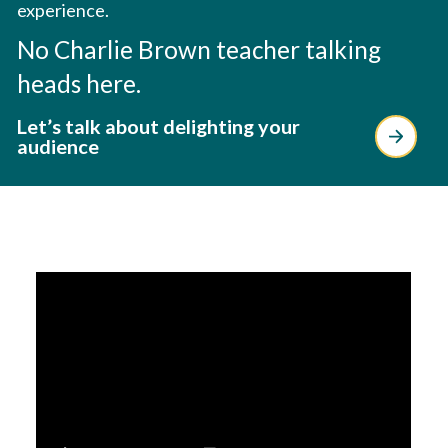
experience.
No Charlie Brown teacher talking
heads here.
Let’s talk about delighting your
audience