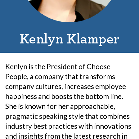
Kenlyn Klamper
Kenlyn is the President of Choose
People, a company that transforms
company cultures, increases employee
happiness and boosts the bottom line.
She is known for her approachable,
pragmatic speaking style that combines
industry best practices with innovations
and insights from the latest research in