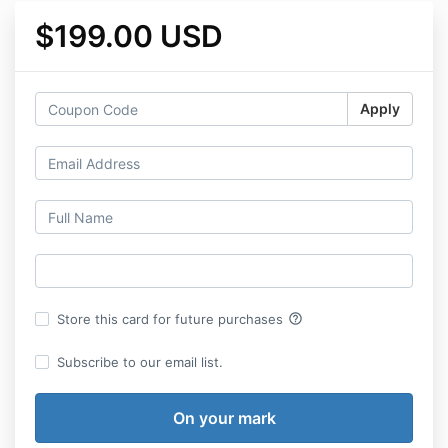
$199.00 USD
Apply
help_outline
Store this card for future purchases
Subscribe to our email list.