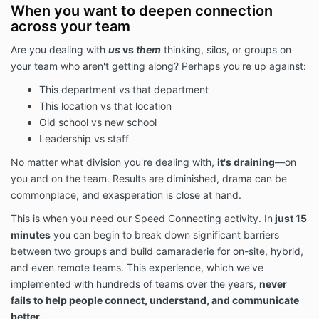
When you want to deepen connection
across your team
Are you dealing with
us
vs
them
thinking, silos, or groups on
your team who aren't getting along?
Perhaps you're up against:
This department vs that department
This location vs that location
Old school vs new school
Leadership vs staff
No matter what division you're dealing with,
it's draining
—on
you and on the team. Results are diminished, drama can be
commonplace, and exasperation is close at hand.
This is when you need our Speed Connecting activity. In
just 15
minutes
you can begin to break down significant barriers
between two groups and build camaraderie for on-site, hybrid,
and even remote teams. This experience, which we've
implemented with hundreds of teams over the years,
never
fails to help people connect, understand, and communicate
better.