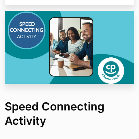
Speed Connecting
Activity