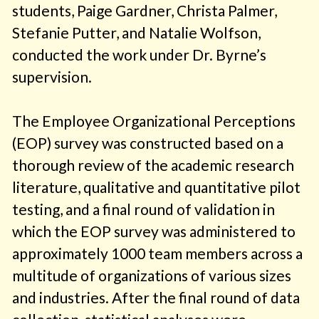
students, Paige Gardner, Christa Palmer,
Stefanie Putter, and Natalie Wolfson,
conducted the work under Dr. Byrne’s
supervision.
The Employee Organizational Perceptions
(EOP) survey was constructed based on a
thorough review of the academic research
literature, qualitative and quantitative pilot
testing, and a final round of validation in
which the EOP survey was administered to
approximately 1000 team members across a
multitude of organizations of various sizes
and industries. After the final round of data