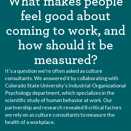
What makes people
feel good about
coming to work, and
how should it be
measured?
It’s a question we’re often asked as culture
consultants. We answered it by collaborating with
Colorado State University’s Industrial-Organizational
Psychology department, which specializes in the
scientific study of human behavior at work. Our
partnership and research revealed 8 critical factors
we rely on as culture consultants to measure the
health of a workplace.