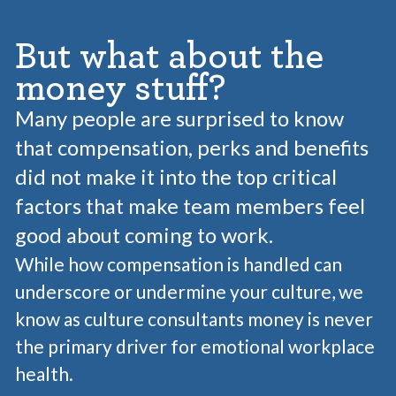
But what about the
money stuff?
Many people are surprised to know
that compensation, perks and benefits
did not make it into the top critical
factors that make team members feel
good about coming to work.
While how compensation is handled can
underscore or undermine your culture, we
know as culture consultants money is never
the primary driver for emotional workplace
health.