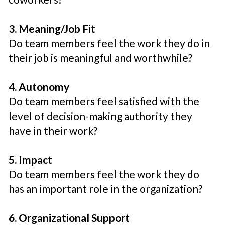
3. Meaning/Job Fit
Do team members feel the work they do in
their job is meaningful and worthwhile?
4. Autonomy
Do team members feel satisfied with the
level of decision-making authority they
have in their work?
5. Impact
Do team members feel the work they do
has an important role in the organization?
6. Organizational Support