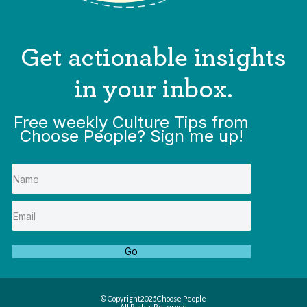
Get actionable insights
in your inbox.
Free weekly Culture Tips from
Choose People? Sign me up!
Go
© Copyright
2025
Choose People
All Rights Reserved