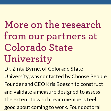
More on the research
from our partners at
Colorado State
University
Dr. Zinta Byrne, of Colorado State
University, was contacted by Choose People
Founder and CEO Kris Boesch to construct
and validate a measure designed to assess
the extent to which team members feel
good about coming to work. Four doctoral