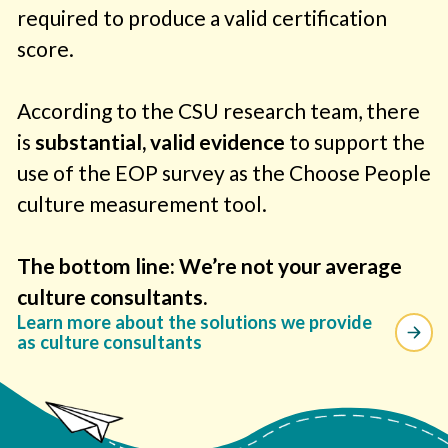
required to produce a valid certification
score.
According to the CSU research team, there
is
substantial, valid evidence
to support the
use of the EOP survey as the Choose People
culture measurement tool.
The bottom line: We’re not your average
culture consultants.
Learn more about the solutions we provide
as culture consultants