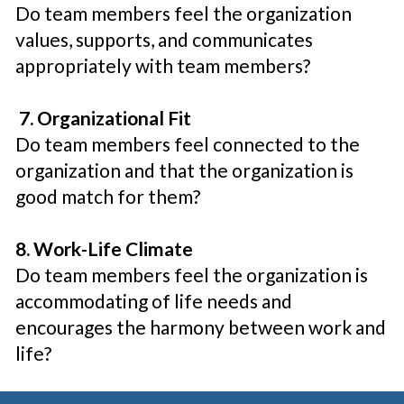
Do team members feel the organization
values, supports, and communicates
appropriately with team members?
7. Organizational Fit
Do team members feel connected to the
organization and that the organization is
good match for them?
8. Work-Life Climate
Do team members feel the organization is
accommodating of life needs and
encourages the harmony between work and
life?