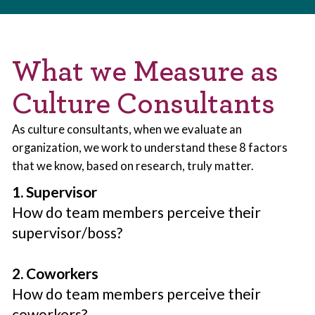
What we Measure as
Culture Consultants
As culture consultants, when we evaluate an
organization, we work to understand these 8 factors
that we know, based on research, truly matter.
1. Supervisor
How do team members perceive their
supervisor/boss?
2. Coworkers
How do team members perceive their
coworkers?