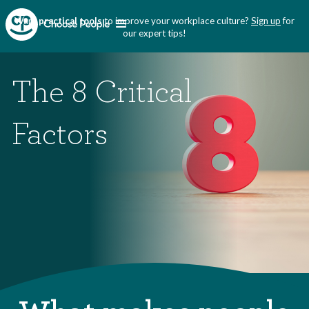
Want
practical tools
to improve your workplace culture?
Sign up
for
our expert tips!
The 8 Critical
Factors