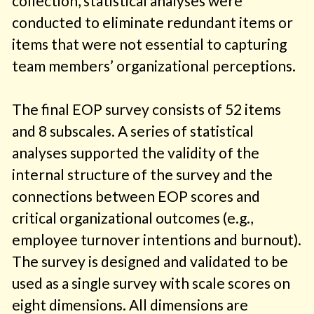
collection, statistical analyses were
conducted to eliminate redundant items or
items that were not essential to capturing
team members’ organizational perceptions.
The final EOP survey consists of 52 items
and 8 subscales. A series of statistical
analyses supported the validity of the
internal structure of the survey and the
connections between EOP scores and
critical organizational outcomes (e.g.,
employee turnover intentions and burnout).
The survey is designed and validated to be
used as a single survey with scale scores on
eight dimensions. All dimensions are