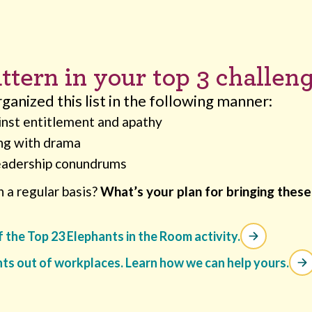
ttern in your top 3 challen
anized this list in the following manner:
inst entitlement and apathy
ng with drama
eadership conundrums
 a regular basis?
What’s your plan for bringing these 
of the Top 23 Elephants in the Room activity.
nts out of workplaces. Learn how we can help yours.