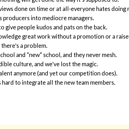
views done on time or at all-everyone hates doing 
 producers into mediocre managers.
 to give people kudos and pats on the back.
owledge great work without a promotion or a raise
 there's a problem.
school and “new” school, and they never mesh.
ible culture, and we've lost the magic.
 talent anymore (and yet our competition does).
s hard to integrate all the new team members.