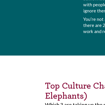
with people
ignore the
You’re not 
there are 
work and r
Top Culture Cha
Elephants)
Which 3 are taking up the 