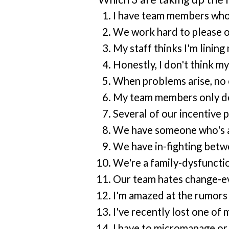
I have team members who a
We work hard to please ou
My staff thinks I'm linin
Honestly, I don't think 
When problems arise, no o
My team members only do w
Several of our incentive 
We have someone who's a 
We have in-fighting betw
We're a family-dysfuncti
Our team hates change-eve
I'm amazed at the rumors 
I've recently lost one of
I have to micromanage or 