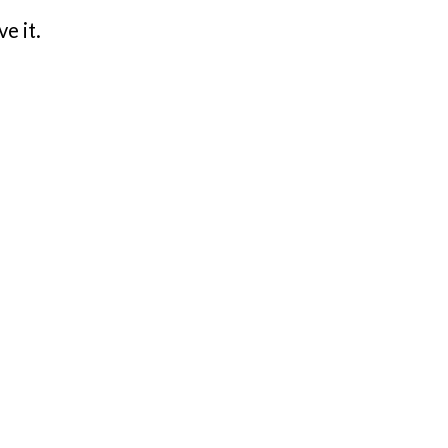
e it.
.