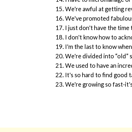
We're awful at getting re
We've promoted fabulous
I just don't have the time
I don't know how to ackn
I'm the last to know when
We're divided into “old” 
We used to have an incred
It's so hard to find good
We're growing so fast-it'