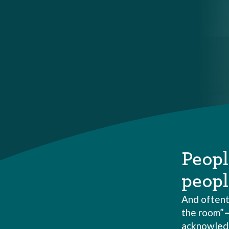
Peopl
peopl
And oftent
the room”
acknowledge