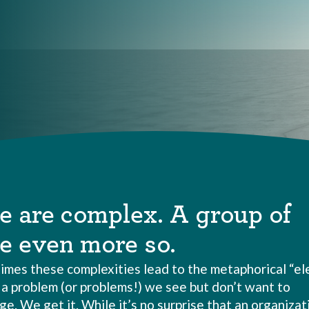
e are complex. A group of
e even more so.
imes these complexities lead to the metaphorical “el
–
a problem (or problems!) we see but don’t want to
. We get it. While it’s no surprise that an organizati