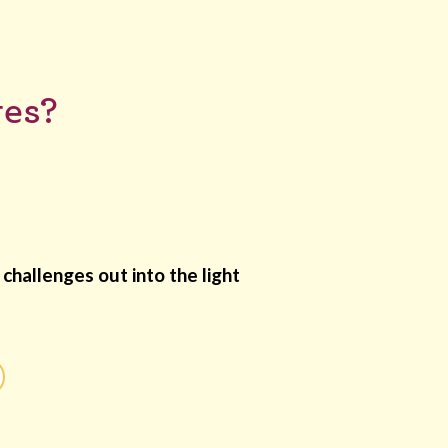
ges?
challenges out into the light