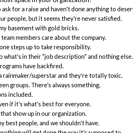
sk for a raise and haven't done anything to deserv
r people, but it seems they're never satisfied.
g my basement with gold bricks.
my team members care about the company.
ne steps up to take responsibility.
hat's in their “job description” and nothing else
programs have backfired.
rainmaker/superstar and they're totally toxic.
een groups. There's always something.
ons included.
n if it's what's best for everyone.
that show up in our organization.
 my best people, and we shouldn't have.
nothing will get done the way it's supposed to.