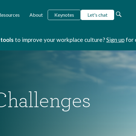
Keynotes
Let's chat
Resources
About
 tools
to improve your workplace culture?
Sign up
for 
Challenges