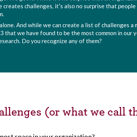
 creates challenges, it’s also no surprise that peopl
m.
alone. And while we can create a list of challenges a m
23 that we have found to be the most common in our y
esearch. Do you recognize any of them?
llenges (or what we call t
most space in your organization?