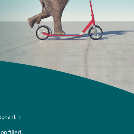
ephant in
on filled