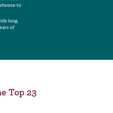
e choose to
ile long,
ears of
he Top 23