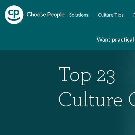
Solutions
Culture Tips
Want
practical
Top 23
Culture 