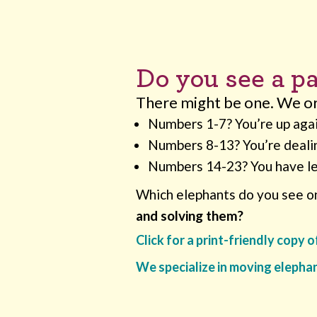
Do you see a pa
There might be one. We org
Numbers 1-7? You’re up aga
Numbers 8-13? You’re deali
Numbers 14-23? You have l
Which elephants do you see on
and solving them?
Click for a print-friendly copy 
We specialize in moving elepha