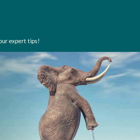
our expert tips!