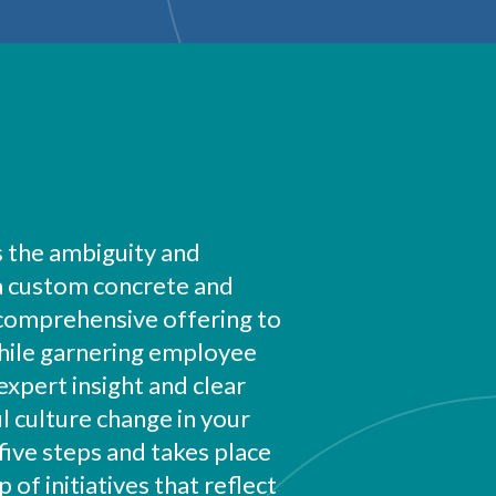
 the ambiguity and
 a custom concrete and
 comprehensive offering to
While garnering employee
expert insight and clear
l culture change in your
five steps and takes place
of initiatives that reflect