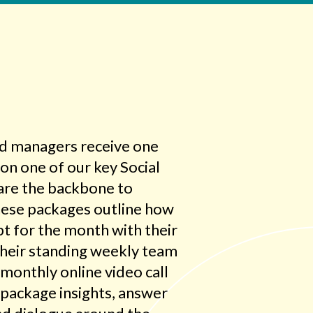
nd managers receive one
on one of our key Social
are the backbone to
These packages outline how
t for the month with their
their standing weekly team
monthly online video call
 package insights, answer