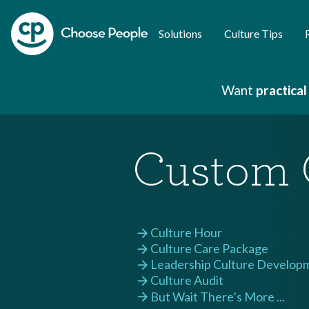
Solutions
Culture Tips
Want
practical
Custom 
Culture Hour
arrow_forward
Culture Care Package
arrow_forward
Leadership Culture Develop
arrow_forward
Culture Audit
arrow_forward
But Wait There’s More ...
arrow_forward