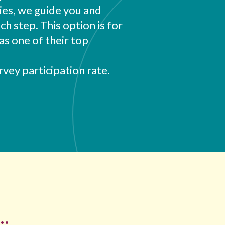
ies, we guide you and
 step. This option is for
as one of their top
vey participation rate.
..