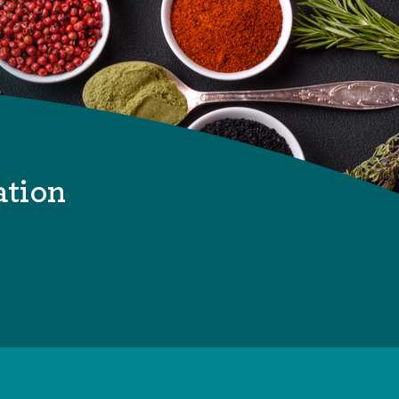
ation