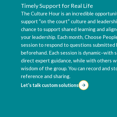
Timely Support for Real Life
The Culture Hour is an incredible opportun
support “on the court” culture and leadershi
chance to support shared learning and ali
your leadership. Each month, Choose People
session to respond to questions submitted 
beforehand. Each session is dynamic–with 
direct expert guidance, while with others w
wisdom of the group. You can record and st
reference and sharing.
Let’s talk custom solutions