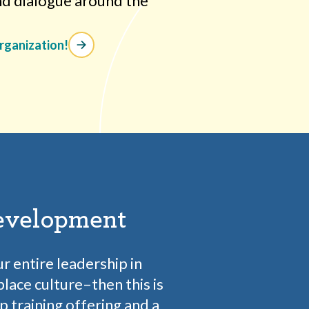
nd dialogue around the
organization!
evelopment
ur entire leadership in
lace culture–then this is
ip training offering and a