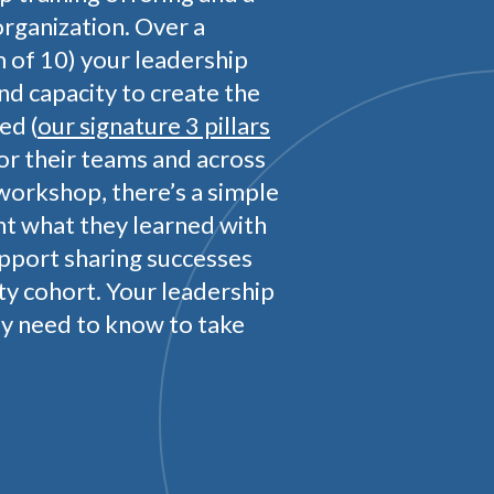
organization. Over a
of 10) your leadership
and capacity to create the
ed (
our signature 3 pillars
for their teams and across
workshop, there’s a simple
t what they learned with
upport sharing successes
ty cohort. Your leadership
ey need to know to take