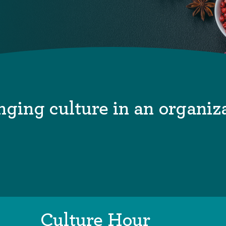
ging culture in an organiz
Culture Hour