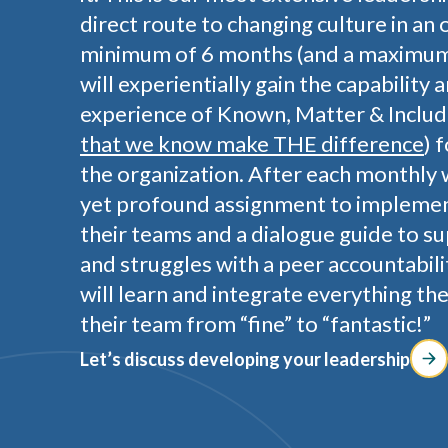
direct route to changing culture in an 
minimum of 6 months (and a maximum 
will experientially gain the capability 
experience of Known, Matter & Includ
that we know make THE difference
) 
the organization. After each monthly 
yet profound assignment to implemen
their teams and a dialogue guide to s
and struggles with a peer accountabili
will learn and integrate everything th
their team from “fine” to “fantastic!”
Let’s discuss developing your leadership