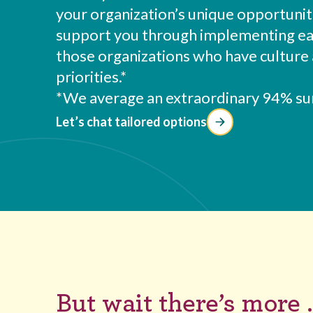
your organization’s unique opportunit
support you through implementing each
those organizations who have culture 
priorities.*
*We average an extraordinary 94% sur
Let’s chat tailored options
But wait there’s more .