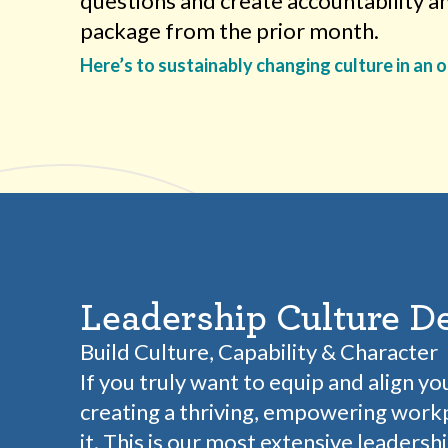
questions and create accountability a
package from the prior month.
Here’s to sustainably changing culture in an 
Leadership Culture D
Build Culture, Capability & Character
If you truly want to equip and align yo
creating a thriving, empowering workp
it. This is our most extensive leadersh