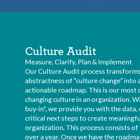
Culture Audit
Measure, Clarify, Plan & Implement
Our Culture Audit process transforms
abstractness of “culture change” into
actionable roadmap. This is our most
changing culture in an organization. 
buy-in*, we provide you with the data, 
critical next steps to create meaningfu
organization. This process consists of 
over a year. Once we have the roadmap 