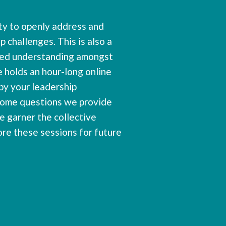
ity to openly address and
p challenges. This is also a
gned understanding amongst
 holds an hour-long online
by your leadership
some questions we provide
e garner the collective
ore these sessions for future