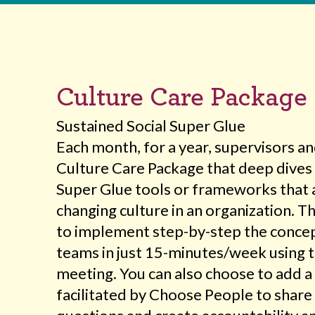
Culture Care Package
Sustained Social Super Glue
Each month, for a year, supervisors a
Culture Care Package that deep dives 
Super Glue tools or frameworks that 
changing culture in an organization. 
to implement step-by-step the concep
teams in just 15-minutes/week using 
meeting. You can also choose to add a 
facilitated by Choose People to share