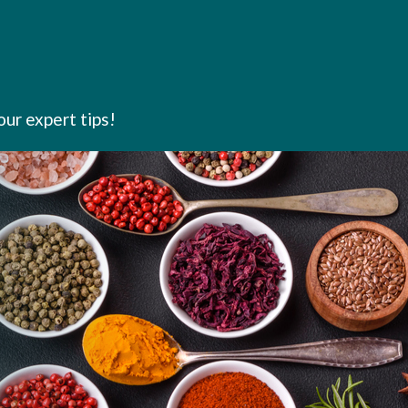
our expert tips!