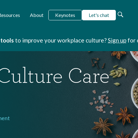
Keynotes
Let's chat
Resources
About
 tools
to improve your workplace culture?
Sign up
for 
Culture Care
ment