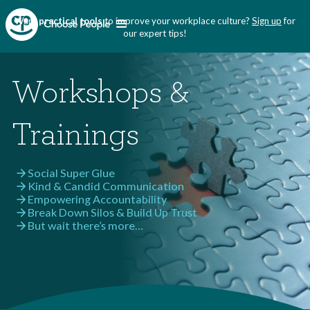
Want
practical tools
to improve your workplace culture?
Sign up
for
our expert tips!
Workshops &
Trainings
Social Super Glue
arrow_forward
Kind & Candid Communication
arrow_forward
Empowering Accountability
arrow_forward
Break Down Silos & Build Up Trust
arrow_forward
But wait there’s more…
arrow_forward