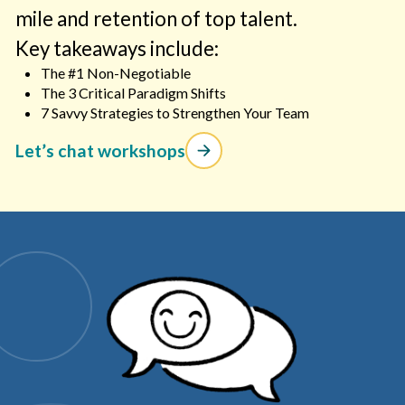
mile and retention of top talent.
Key takeaways include:
The #1 Non-Negotiable
The 3 Critical Paradigm Shifts
7 Savvy Strategies to Strengthen Your Team
Let’s chat workshops