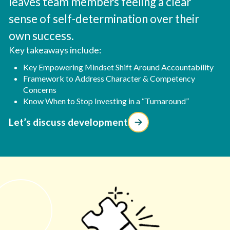
leaves team members feeling a clear
sense of self-determination over their
own success.
Key takeaways include:
Key Empowering Mindset Shift Around Accountability
Framework to Address Character & Competency
Concerns
Know When to Stop Investing in a “Turnaround”
Let’s discuss development