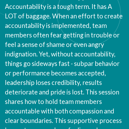
Accountability is a tough term. It has A
LOT of baggage. When an effort to create
accountability is implemented, team
members often fear getting in trouble or
feel a sense of shame or even angry
indignation. Yet, without accountability,
things go sideways fast - subpar behavior
or performance becomes accepted,
leadership loses credibility, results
deteriorate and pride is lost. This session
shares how to hold team members
accountable with both compassion and
clear boundaries. This supportive process