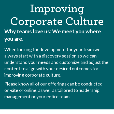
Improving
Corporate Culture
Why teams love us:
We meet you where
you are.
When looking for development for your team we
always start with a discovery session so we can
understand your needs and customize and adjust the
content to align with your desired outcomes for
improving corporate culture.
Please know all of our offerings can be conducted
on-site or online, as well as tailored to leadership,
management or your entire team.