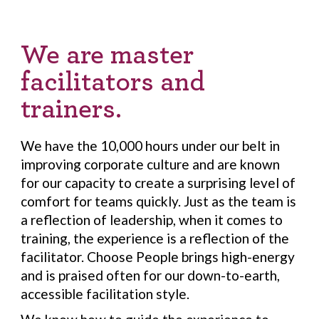
We are master
facilitators and
trainers.
We have the 10,000 hours under our belt in
improving corporate culture and are known
for our capacity to create a surprising level of
comfort for teams quickly. Just as the team is
a reflection of leadership, when it comes to
training, the experience is a reflection of the
facilitator. Choose People brings high-energy
and is praised often for our down-to-earth,
accessible facilitation style.