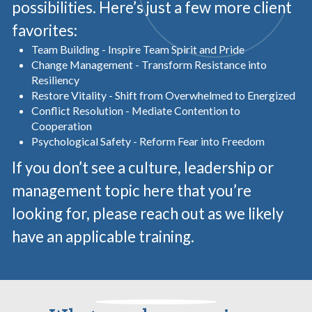
possibilities. Here’s just a few more client
favorites:
Team Building - Inspire Team Spirit and Pride
Change Management - Transform Resistance into
Resiliency
Restore Vitality - Shift from Overwhelmed to Energized
Conflict Resolution - Mediate Contention to
Cooperation
Psychological Safety - Reform Fear into Freedom
If you don’t see a culture, leadership or
management topic here that you’re
looking for, please reach out as we likely
have an applicable training.