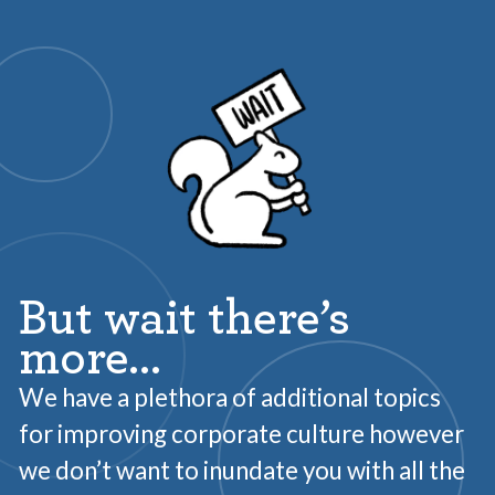
But wait there’s
more…
We have a plethora of additional topics
for improving corporate culture however
we don’t want to inundate you with all the