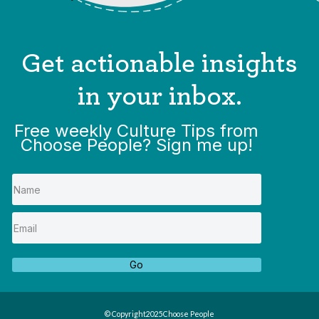
Get actionable insights
in your inbox.
Free weekly Culture Tips from
Choose People? Sign me up!
Go
© Copyright
2025
Choose People