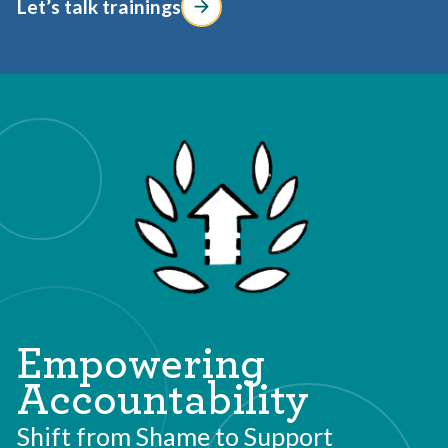
Let’s talk trainings
Empowering
Accountability
Shift from Shame to Support