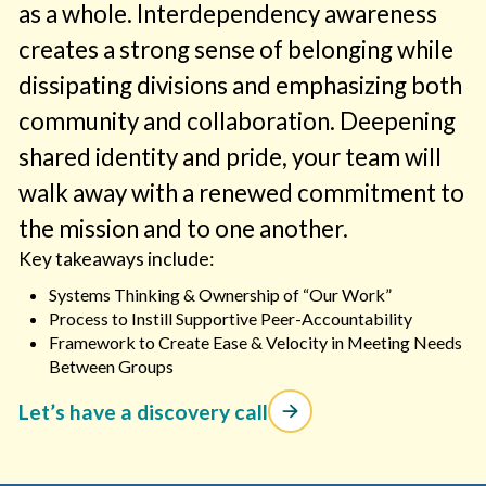
as a whole. Interdependency awareness
creates a strong sense of belonging while
dissipating divisions and emphasizing both
community and collaboration. Deepening
shared identity and pride, your team will
walk away with a renewed commitment to
the mission and to one another.
Key takeaways include:
Systems Thinking & Ownership of “Our Work”
Process to Instill Supportive Peer-Accountability
Framework to Create Ease & Velocity in Meeting Needs
Between Groups
Let’s have a discovery call