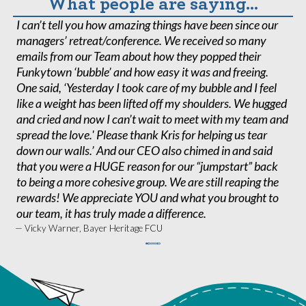
What people are saying...
I can’t tell you how amazing things have been since our
W
managers’ retreat/conference. We received so many
t
emails from our Team about how they popped their
ta
Funkytown ‘bubble’ and how easy it was and freeing.
o
One said, ‘Yesterday I took care of my bubble and I feel
sp
like a weight has been lifted off my shoulders. We hugged
u
and cried and now I can’t wait to meet with my team and
o
spread the love.' Please thank Kris for helping us tear
C
down our walls.’ And our CEO also chimed in and said
ex
that you were a HUGE reason for our “jumpstart” back
— 
Ca
to being a more cohesive group. We are still reaping the
rewards! We appreciate YOU and what you brought to
our team, it has truly made a difference.
— Vicky Warner, Bayer Heritage FCU