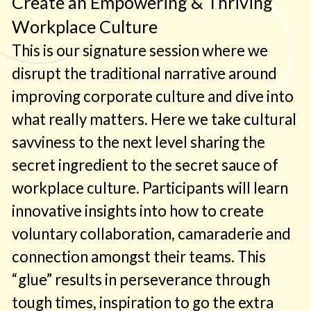
Create an Empowering & Thriving
interactive and energized, as we weave
Workplace Culture
valuable content, enlightening stories and
tangible tools. Meaningful analogies are
This is our signature session where we
also provided to create a shared language
disrupt the traditional narrative around
amongst participants to ground and
improving corporate culture and dive into
activate concepts into their daily work
what really matters. Here we take cultural
experience. Lastly each session includes
savviness to the next level sharing the
simple yet profound, highly applicable and
secret ingredient to the secret sauce of
adaptable frameworks and methods.
workplace culture. Participants will learn
innovative insights into how to create
voluntary collaboration, camaraderie and
connection amongst their teams. This
“glue” results in perseverance through
tough times, inspiration to go the extra