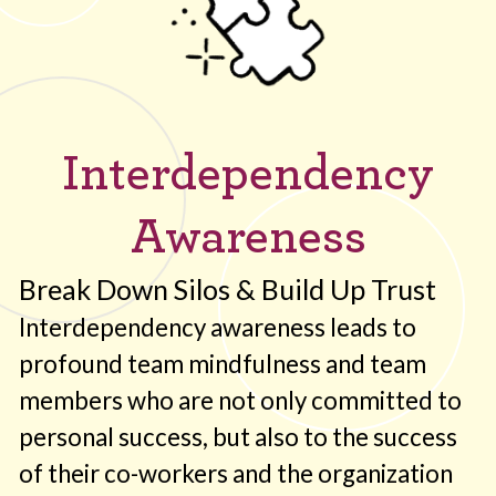
Interdependency
Awareness
Break Down Silos & Build Up Trust
Interdependency awareness leads to
profound team mindfulness and team
members who are not only committed to
personal success, but also to the success
of their co-workers and the organization