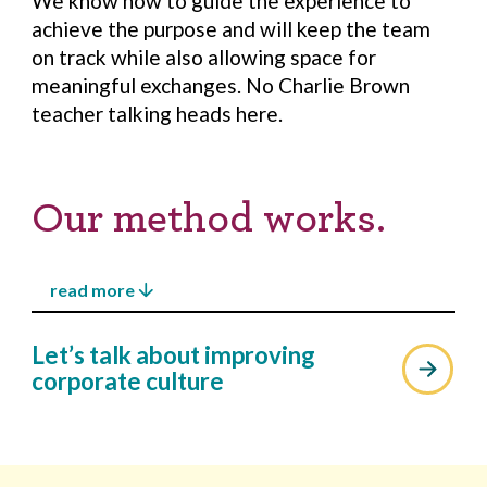
We know how to guide the experience to
achieve the purpose and will keep the team
on track while also allowing space for
meaningful exchanges. No Charlie Brown
teacher talking heads here.
Our method works.
arrow_downward
read more
All of our workshops and trainings follow a
arrow_upward
Let’s talk about improving
generative developmental model of
corporate culture
learning for improving corporate culture.
To truly build sustainable capacity and
evolve capability of each participant, our
sessions are highly interactive and