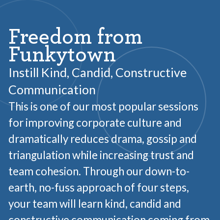
Freedom from
Funkytown
Instill Kind, Candid, Constructive
Communication
This is one of our most popular sessions
for improving corporate culture and
dramatically reduces drama, gossip and
triangulation while increasing trust and
team cohesion. Through our down-to-
earth, no-fuss approach of four steps,
your team will learn kind, candid and
constructive communication coming from