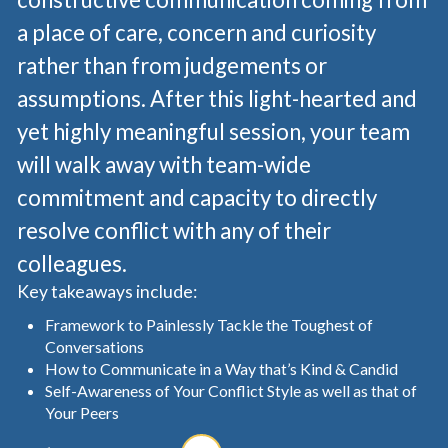
a place of care, concern and curiosity
rather than from judgements or
assumptions. After this light-hearted and
yet highly meaningful session, your team
will walk away with team-wide
commitment and capacity to directly
resolve conflict with any of their
colleagues.
Key takeaways include:
Framework to Painlessly Tackle the Toughest of
Conversations
How to Communicate in a Way that’s Kind & Candid
Self-Awareness of Your Conflict Style as well as that of
Your Peers