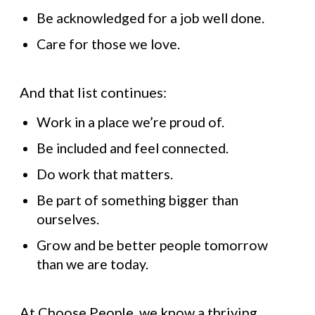
Be acknowledged for a job well done.
Care for those we love.
And that list continues:
Work in a place we’re proud of.
Be included and feel connected.
Do work that matters.
Be part of something bigger than
ourselves.
Grow and be better people tomorrow
than we are today.
At Choose People, we know a thriving