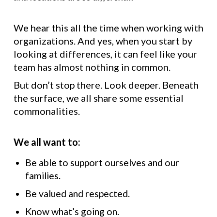
We hear this all the time when working with
organizations. And yes, when you start by
looking at differences, it can feel like your
team has almost nothing in common.
But don’t stop there. Look deeper. Beneath
the surface, we all share some essential
commonalities.
We all want to:
Be able to support ourselves and our
families.
Be valued and respected.
Know what’s going on.