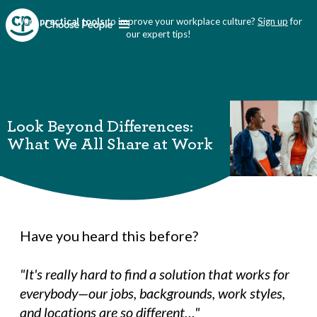
Want
practical tools
to improve your workplace culture?
Sign up
for
our expert tips!
Look Beyond Differences:
What We All Share at Work
Have you heard this before?
"It's really hard to find a solution that works for
everybody—our jobs, backgrounds, work styles,
and locations are so different…"