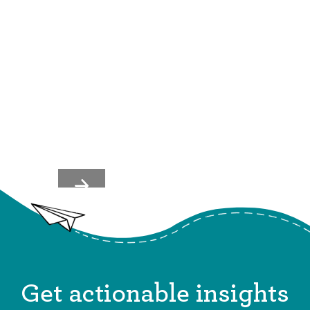
What REI Gets Right About
Employee Recognition (And
How You Can Apply It)
Get actionable insights