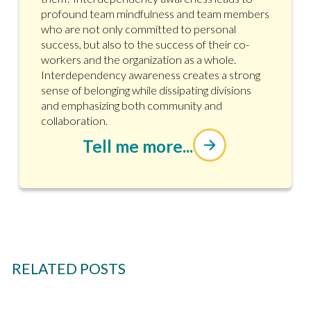
profound team mindfulness and team members
who are not only committed to personal
success, but also to the success of their co-
workers and the organization as a whole.
Interdependency awareness creates a strong
sense of belonging while dissipating divisions
and emphasizing both community and
collaboration.
Tell me more...
RELATED POSTS