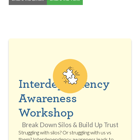
Interdependency
Awareness
Workshop
Break Down Silos & Build Up Trust
Struggling with silos? Or struggling with us vs
them? Interdependency awareness leads to