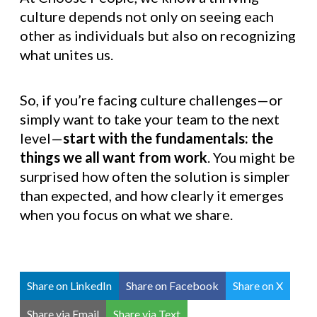
culture depends not only on seeing each
other as individuals but also on recognizing
what unites us.
So, if you’re facing culture challenges—or
simply want to take your team to the next
level—
start with the fundamentals: the
things we all want from work
. You might be
surprised how often the solution is simpler
than expected, and how clearly it emerges
when you focus on what we share.
Share on LinkedIn
Share on Facebook
Share on X
Share via Email
Share via Text