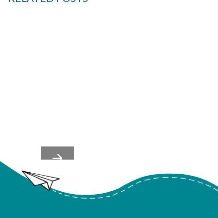
Team's Nervous Systems
Shape Culture