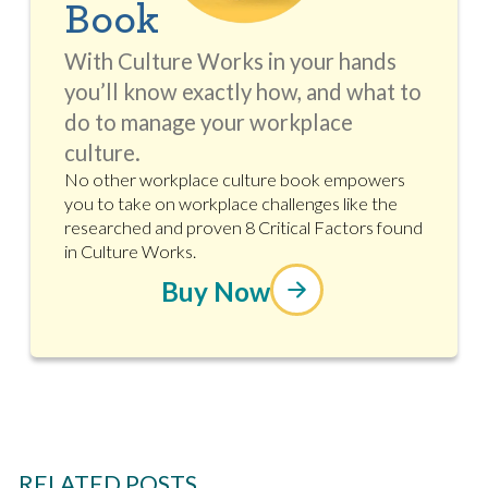
Book
With Culture Works in your hands
you’ll know exactly how, and what to
do to manage your workplace
culture.
No other workplace culture book empowers
you to take on workplace challenges like the
researched and proven 8 Critical Factors found
in Culture Works.
Buy Now
RELATED POSTS