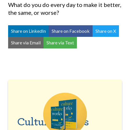
What do you do every day to make it better,
the same, or worse?
Share on LinkedIn
Share on Facebook
Share on X
Share via Email
Share via Text
Culture Works