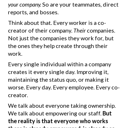
your company.
So are your teammates, direct
reports, and bosses.
Think about that. Every worker is a co-
creator of their company.
Their
companies.
Not just the companies they work for, but
the ones they help create through their
work.
Every single individual within a company
creates it every single day. Improving it,
maintaining the status quo, or making it
worse. Every day. Every employee. Every co-
creator.
We talk about everyone taking ownership.
We talk about empowering our staff.
But
the reality is that everyone who works