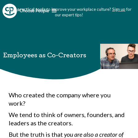
Want
practical tools
to improve your workplace culture?
Sign up
for
our expert tips!
Employees as Co-Creators
Who created the company where you
work?
We tend to think of owners, founders, and
leaders as the creators.
But the truth is that
you are also a creator of