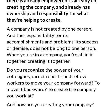
there is already empowered, is already co-
creating the company, and already has
ownership and responsibility for what
they're helping to create.
A company is not created by one person.
And the responsibility for its
accomplishments and problems, its success
or demise, does not belong to one person.
When you're in a company, you're all in it
together, creating it together.
Do you recognize the power of your
colleagues, direct reports, and fellow
workers to move your company forward? To
move it backward? To create the company
you work at?
And how are you creating your company?