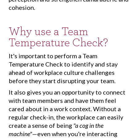
cohesion.
Why use a Team
Temperature Check?
It's important to perform a Team
Temperature Check to identify and stay
ahead of workplace culture challenges
before they start disrupting your team.
It also gives you an opportunity to connect
with team members and have them feel
cared about in a work context. Without a
regular check-in, the workplace can easily
create a sense of being
"a cog in the
machine"
—even when you're interacting