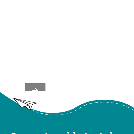
Team's Nervous Systems
Shape Culture