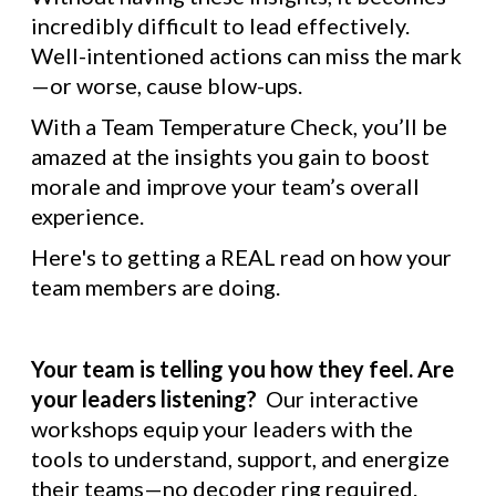
incredibly difficult to lead effectively.
Well-intentioned actions can miss the mark
—or worse, cause blow-ups.
With a Team Temperature Check, you’ll be
amazed at the insights you gain to boost
morale and improve your team’s overall
experience.
Here's to getting a REAL read on how your
team members are doing.
Your team is telling you how they feel. Are
your leaders listening?
Our interactive
workshops equip your leaders with the
tools to understand, support, and energize
their teams—no decoder ring required.