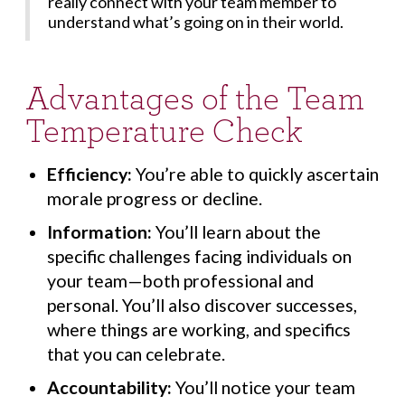
really connect with your team member to
understand what’s going on in their world.
Advantages of the Team
Temperature Check
Efficiency:
You’re able to quickly ascertain
morale progress or decline.
Information:
You’ll learn about the
specific challenges facing individuals on
your team—both professional and
personal. You’ll also discover successes,
where things are working, and specifics
that you can celebrate.
Accountability:
You’ll notice your team