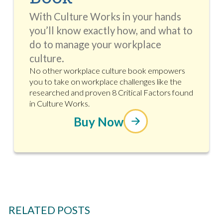
With Culture Works in your hands
you’ll know exactly how, and what to
do to manage your workplace
culture.
No other workplace culture book empowers
you to take on workplace challenges like the
researched and proven 8 Critical Factors found
in Culture Works.
Buy Now
RELATED POSTS