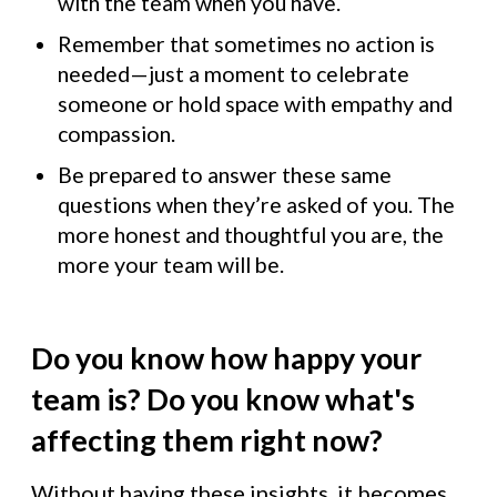
with the team when you have.
Remember that sometimes no action is
needed—just a moment to celebrate
someone or hold space with empathy and
compassion.
Be prepared to answer these same
questions when they’re asked of you. The
more honest and thoughtful you are, the
more your team will be.
Do you know how happy your
team is? Do you know what's
affecting them right now?
Without having these insights, it becomes