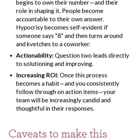
begins to own their number—and their
role in shaping it. People become
accountable to their own answer.
Hypocrisy becomes self-evident if
someone says “8” and then turns around
and kvetches to a coworker.
Actionability:
Question two leads directly
to solutioning and improving.
Increasing ROI:
Once this process
becomes a habit—and you consistently
follow through on action items—your
team will be increasingly candid and
thoughtful in their responses.
Caveats to make this