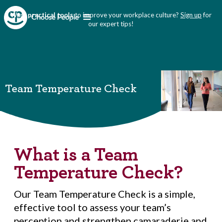
Want
practical tools
to improve your workplace culture?
Sign up
for
our expert tips!
Team Temperature Check
What is a Team
Temperature Check?
Our Team Temperature Check is a simple,
effective tool to assess your team’s
perception and strengthen camaraderie and