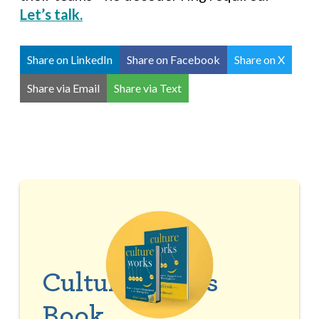
Let’s talk.
Share on LinkedIn
Share on Facebook
Share on X
Share via Email
Share via Text
Culture Works
Book