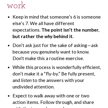
work
Keep in mind that someone’s 6 is someone
else’s 7. We all have different
expectations.
The point isn’t the number,
but rather the
why
behind it.
Don’t ask just for the sake of asking—ask
because you genuinely want to know.
Don't make this a routine exercise.
While this process is wonderfully efficient,
don’t make it a “fly-by.” Be fully present,
and
listen
to the answers with your
undivided attention.
Expect to walk away with one or two
action items. Follow through, and share