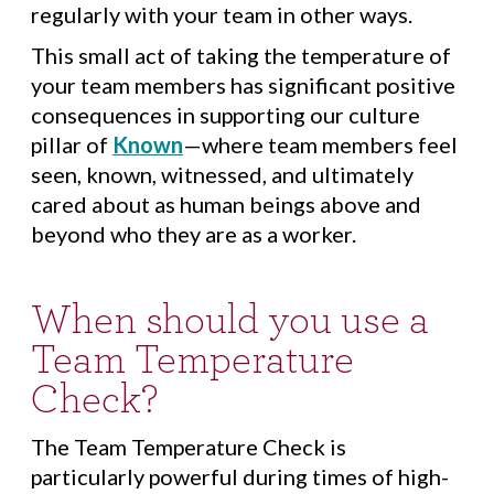
regularly with your team in other ways.
This small act of taking the temperature of
your team members has significant positive
consequences in supporting our culture
pillar of
Known
—where team members feel
seen, known, witnessed, and ultimately
cared about as human beings above and
beyond who they are as a worker.
When should you use a
Team Temperature
Check?
The Team Temperature Check is
particularly powerful during times of high-