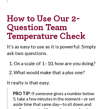
How to Use Our 2-
Question Team
Temperature Check
It's as easy to use as it is powerful. Simply
ask two questions.
On a scale of 1–10, how are you doing?
What would make that a plus one?
It really is that easy.
PRO TIP:
If someone gives a number below
5, take a few minutes in the moment—or set
aside time that same day—to sit down and