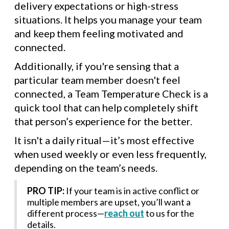
delivery expectations or high-stress
situations. It helps you manage your team
and keep them feeling motivated and
connected.
Additionally, if you're sensing that a
particular team member doesn't feel
connected, a Team Temperature Check is a
quick tool that can help completely shift
that person’s experience for the better.
It isn't a daily ritual—it’s most effective
when used weekly or even less frequently,
depending on the team’s needs.
PRO TIP:
If your team is in active conflict or
multiple members are upset, you’ll want a
different process—
reach out
to us for the
details.