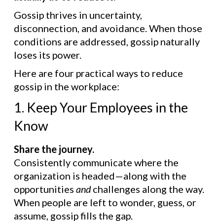
Gossip thrives in uncertainty,
disconnection, and avoidance. When those
conditions are addressed, gossip naturally
loses its power.
Here are four practical ways to reduce
gossip in the workplace:
1. Keep Your Employees in the
Know
Share the journey.
Consistently communicate where the
organization is headed—along with the
opportunities
and
challenges along the way.
When people are left to wonder, guess, or
assume, gossip fills the gap.