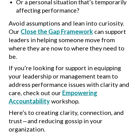
Or a personal situation that’s temporarily
affecting performance?
Avoid assumptions and lean into curiosity.
Our
Close the Gap Framework
can support
leaders in helping someone move from
where they are now to where they need to
be.
If you’re looking for support in equipping
your leadership or management team to
address performance issues with clarity and
care, check out our
Empowering
Accountability
workshop.
Here’s to creating clarity, connection, and
trust—and reducing gossip in your
organization.