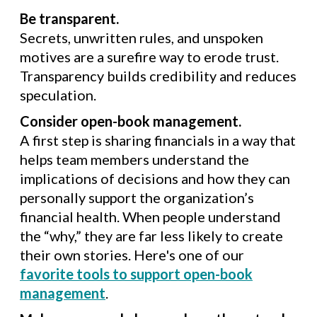
Be transparent.
Secrets, unwritten rules, and unspoken
motives are a surefire way to erode trust.
Transparency builds credibility and reduces
speculation.
Consider open-book management.
A first step is sharing financials in a way that
helps team members understand the
implications of decisions and how they can
personally support the organization’s
financial health. When people understand
the “why,” they are far less likely to create
their own stories. Here's one of our
favorite tools to support open-book
management
.