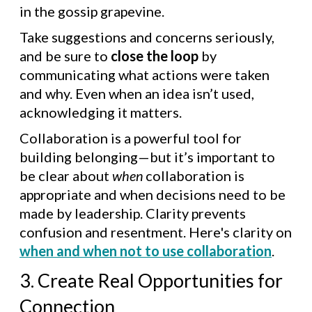
in the gossip grapevine.
Take suggestions and concerns seriously,
and be sure to
close the loop
by
communicating what actions were taken
and why. Even when an idea isn’t used,
acknowledging it matters.
Collaboration is a powerful tool for
building belonging—but it’s important to
be clear about
when
collaboration is
appropriate and when decisions need to be
made by leadership. Clarity prevents
confusion and resentment. Here's clarity on
when and when not to use collaboration
.
3. Create Real Opportunities for
Connection