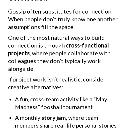
Gossip often substitutes for connection.
When people don’t truly know one another,
assumptions fill the space.
One of the most natural ways to build
connection is through
cross-functional
projects
, where people collaborate with
colleagues they don’t typically work
alongside.
If project work isn’t realistic, consider
creative alternatives:
A fun, cross-team activity like a “May
Madness” foosball tournament
A monthly
story jam
, where team
members share real-life personal stories