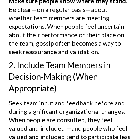
Make sure people know where they stand.
Be clear—on a regular basis—about
whether team members are meeting
expectations. When people feel uncertain
about their performance or their place on
the team, gossip often becomes a way to
seek reassurance and validation.
2. Include Team Members in
Decision-Making (When
Appropriate)
Seek team input and feedback before and
during significant organizational changes.
When people are consulted, they feel
valued and included —and people who feel
valued and included tend to participate less