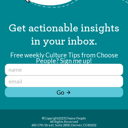
Get actionable insights
in your inbox.
Free weekly Culture Tips from Choose
People? Sign me up!
Go
arrow_forward
© Copyright
2025
Choose People
All Rights Reserved
600 17th Street, Suite 2800, Denver, CO 80202