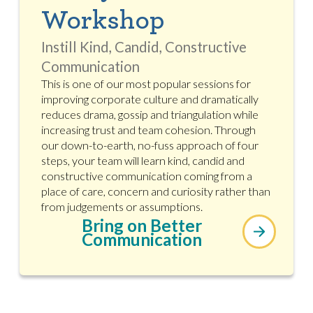
Workshop
Instill Kind, Candid, Constructive
Communication
This is one of our most popular sessions for
improving corporate culture and dramatically
reduces drama, gossip and triangulation while
increasing trust and team cohesion. Through
our down-to-earth, no-fuss approach of four
steps, your team will learn kind, candid and
constructive communication coming from a
place of care, concern and curiosity rather than
from judgements or assumptions.
Bring on Better
Communication