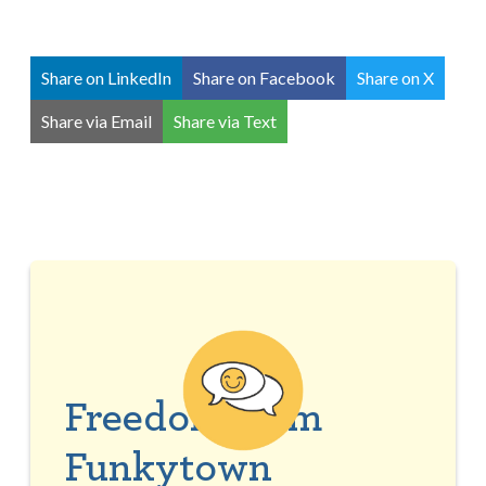
Share on LinkedIn
Share on Facebook
Share on X
Share via Email
Share via Text
Freedom from
Funkytown