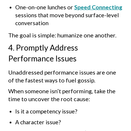
One-on-one lunches or
Speed Connecting
sessions that move beyond surface-level
conversation
The goal is simple: humanize one another.
4. Promptly Address
Performance Issues
Unaddressed performance issues are one
of the fastest ways to fuel gossip.
When someone isn’t performing, take the
time to uncover the root cause:
Is it a competency issue?
A character issue?