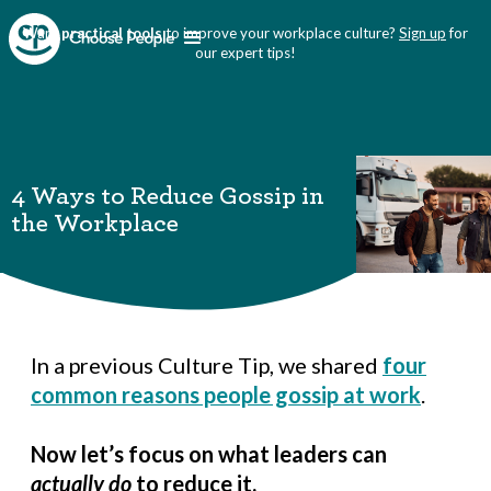
Want
practical tools
to improve your workplace culture?
Sign up
for
our expert tips!
4 Ways to Reduce Gossip in
the Workplace
In a previous Culture Tip, we shared
four
common reasons people gossip at work
.
Now let’s focus on what leaders can
actually do
to reduce it.