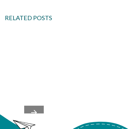
RELATED POSTS
Team's Nervous Systems
Shape Culture