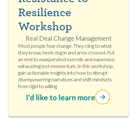
Resilience
Workshop
Real Deal Change Management
Most people fear change. They cling to what
they know, heels dug in and arms crossed. Put
an end to exasperated eyerolls and expensive
exhausting lost momentum. In this workshop,
gain actionable insights into how to disrupt
disempowering narratives and shift mindsets
from rigid to willing.
I'd like to learn more