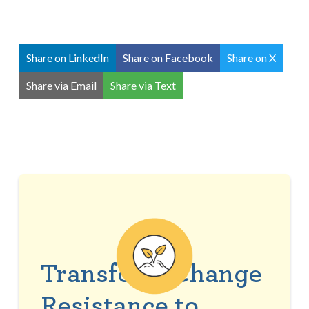
Share on LinkedIn
Share on Facebook
Share on X
Share via Email
Share via Text
Transform Change
Resistance to