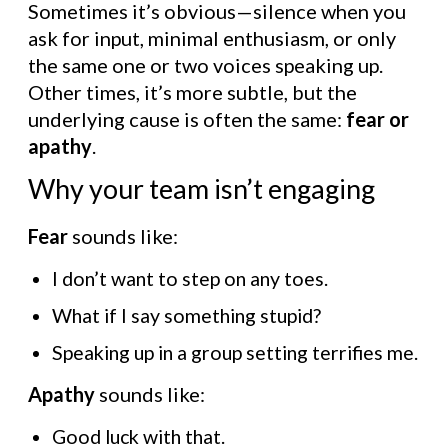
Sometimes it’s obvious—silence when you
ask for input, minimal enthusiasm, or only
the same one or two voices speaking up.
Other times, it’s more subtle, but the
underlying cause is often the same:
fear or
apathy
.
Why your team isn’t engaging
Fear
sounds like:
I don’t want to step on any toes.
What if I say something stupid?
Speaking up in a group setting terrifies me.
Apathy
sounds like:
Good luck with that.