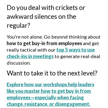
Do you deal with crickets or
awkward silences on the
regular?
You're not alone. Go beyond thinking about
how to get buy-in from employees
and get
really tactical with our
top 5 ways to use
check-ins in meetings
to generate real-deal
discussion.
Want to take it to the next level?
Explore how our workshops help leaders
like you master how to get buy in from
employees—especially when facing
change, resistance, or disengagement.