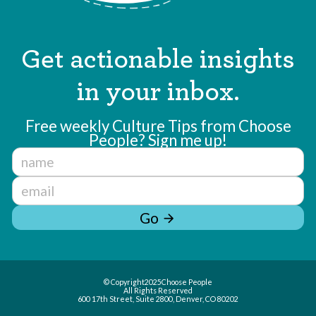
Get actionable insights
in your inbox.
Free weekly Culture Tips from Choose
People? Sign me up!
Go
arrow_forward
© Copyright
2025
Choose People
All Rights Reserved
600 17th Street, Suite 2800, Denver, CO 80202