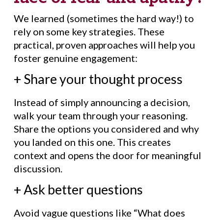
We learned (sometimes the hard way!) to
rely on some key strategies. These
practical, proven approaches will help you
foster genuine engagement:
+ Share your thought process
Instead of simply announcing a decision,
walk your team through your reasoning.
Share the options you considered and why
you landed on this one. This creates
context and opens the door for meaningful
discussion.
+ Ask better questions
Avoid vague questions like “What does