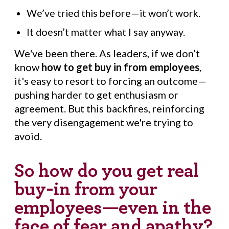
We’ve tried this before—it won’t work.
It doesn’t matter what I say anyway.
We've been there. As leaders, if we don’t
know
how to get buy in from employees
,
it's easy to resort to forcing an outcome—
pushing harder to get enthusiasm or
agreement. But this backfires, reinforcing
the very disengagement we're trying to
avoid.
So how do you get real
buy-in from your
employees—even in the
face of fear and apathy?