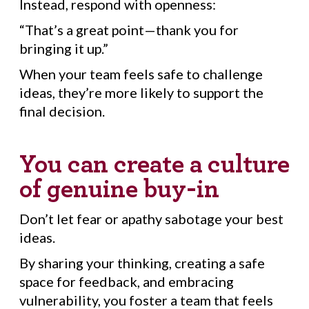
Instead, respond with openness:
“That’s a great point—thank you for
bringing it up.”
When your team feels safe to challenge
ideas, they’re more likely to support the
final decision.
You can create a culture
of genuine buy-in
Don’t let fear or apathy sabotage your best
ideas.
By sharing your thinking, creating a safe
space for feedback, and embracing
vulnerability, you foster a team that feels