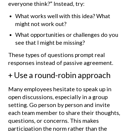
everyone think?” Instead, try:
What works well with this idea? What
might not work out?
What opportunities or challenges do you
see that I might be missing?
These types of questions prompt real
responses instead of passive agreement.
+ Use a round-robin approach
Many employees hesitate to speak up in
open discussions, especially in a group
setting. Go person by person and invite
each team member to share their thoughts,
questions, or concerns. This makes
participation the norm rather than the