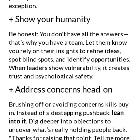
exception.
+ Show your humanity
Be honest: You don’t have all the answers—
that’s why you have a team. Let them know
you rely on their insights to refine ideas,
spot blind spots, and identify opportunities.
When leaders show vulnerability, it creates
trust and psychological safety.
+ Address concerns head-on
Brushing off or avoiding concerns kills buy-
in. Instead of sidestepping pushback,
lean
into it
. Dig deeper into objections to
uncover what’s really holding people back.
"Thanks for raising that point. Tell me more