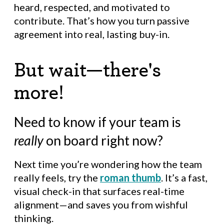
heard, respected, and motivated to
contribute. That’s how you turn passive
agreement into real, lasting buy-in.
But wait—there's
more!
Need to know if your team is
really
on board right now?
Next time you’re wondering how the team
really feels, try the
roman thumb
. It’s a fast,
visual check-in that surfaces real-time
alignment—and saves you from wishful
thinking.