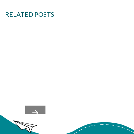
RELATED POSTS
Team's Nervous Systems
Shape Culture