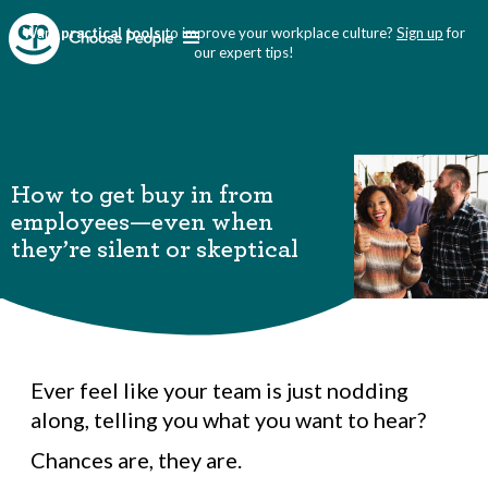
Want
practical tools
to improve your workplace culture?
Sign up
for
our expert tips!
How to get buy in from
employees—even when
they’re silent or skeptical
Ever feel like your team is just nodding
along, telling you what you want to hear?
Chances are, they are.