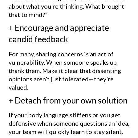
about what you're thinking. What brought
that to mind?"
+ Encourage and appreciate
candid feedback
For many, sharing concerns is an act of
vulnerability. When someone speaks up,
thank them. Make it clear that dissenting
opinions aren’t just tolerated—they’re
valued.
+ Detach from your own solution
If your body language stiffens or you get
defensive when someone questions an idea,
your team will quickly learn to stay silent.